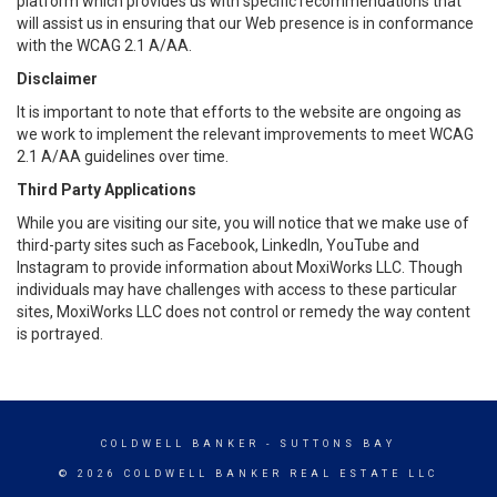
platform which provides us with specific recommendations that
will assist us in ensuring that our Web presence is in conformance
with the WCAG 2.1 A/AA.
Disclaimer
It is important to note that efforts to the website are ongoing as
we work to implement the relevant improvements to meet WCAG
2.1 A/AA guidelines over time.
Third Party Applications
While you are visiting our site, you will notice that we make use of
third-party sites such as Facebook, LinkedIn, YouTube and
Instagram to provide information about MoxiWorks LLC. Though
individuals may have challenges with access to these particular
sites, MoxiWorks LLC does not control or remedy the way content
is portrayed.
COLDWELL BANKER
- SUTTONS BAY
© 2026 COLDWELL BANKER REAL ESTATE LLC