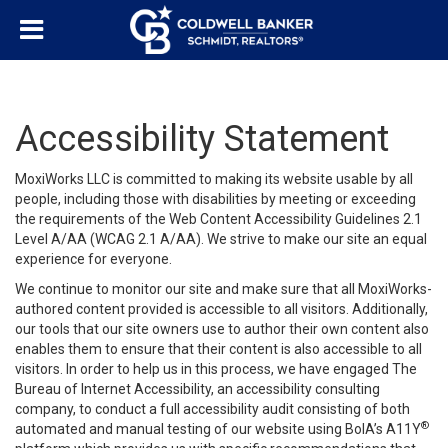
Accessibility Statement
MoxiWorks LLC is committed to making its website usable by all
people, including those with disabilities by meeting or exceeding
the requirements of the Web Content Accessibility Guidelines 2.1
Level A/AA (WCAG 2.1 A/AA). We strive to make our site an equal
experience for everyone.
We continue to monitor our site and make sure that all MoxiWorks-
authored content provided is accessible to all visitors. Additionally,
our tools that our site owners use to author their own content also
enables them to ensure that their content is also accessible to all
visitors. In order to help us in this process, we have engaged
The
Bureau of Internet Accessibility
, an accessibility consulting
company, to conduct a full accessibility audit consisting of both
®
automated and manual testing of our website using BoIA’s A11Y