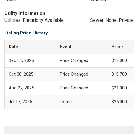
Utility Information
Utilities: Electricity Available
Sewer: None, Privat
Listing Price History
Date
Event
Price
Dec 01, 2025
Price Changed
$18,000
Oct 30, 2025
Price Changed
$19,700
Aug 27, 2025
Price Changed
$21,000
Jul 17, 2025
Listed
$25,000