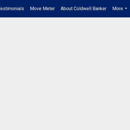
Testimonials
Move Meter
About Coldwell Banker
More
...