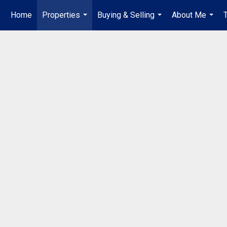
Home
Properties
Buying & Selling
About Me
...
...
...