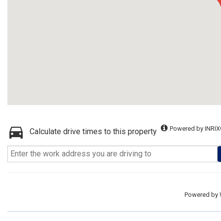
Powered by INRIX
Calculate drive times to this property
Powered by