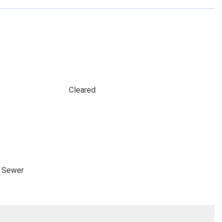
Cleared
e Sewer