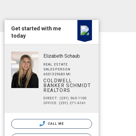
Get started with me
today
Elizabeth Schaub
REAL ESTATE
SALESPERSON
6501329683 MI
COLDWELL
BANKER SCHMIDT
REALTORS
DIRECT: (231) 360-1100
OFFICE: (231) 271-6161
CALL ME