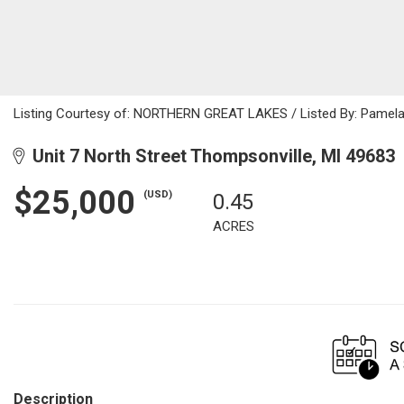
Listing Courtesy of: NORTHERN GREAT LAKES / Listed By: Pamela
Unit 7 North Street Thompsonville, MI 49683
$25,000
(USD)
0.45
ACRES
Description