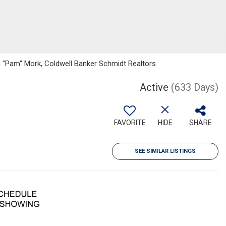
 "Pam" Mork, Coldwell Banker Schmidt Realtors
Active
(633 Days)
FAVORITE
HIDE
SHARE
SEE SIMILAR LISTINGS