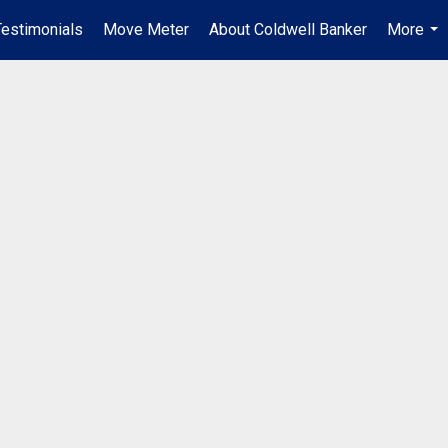
Testimonials
Move Meter
About Coldwell Banker
More
...