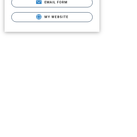
EMAIL FORM
MY WEBSITE