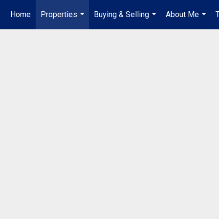
Home
Properties
Buying & Selling
About Me
...
...
...