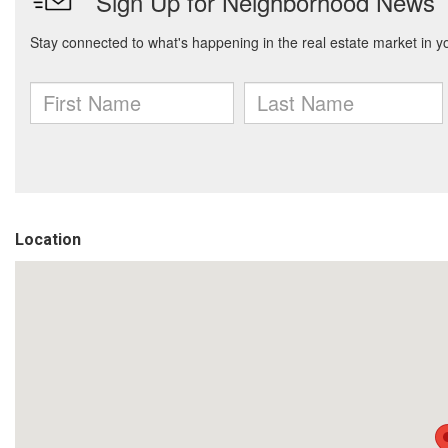
Location