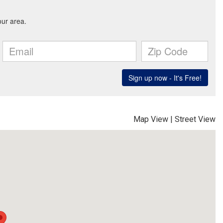
Map View
|
Street View