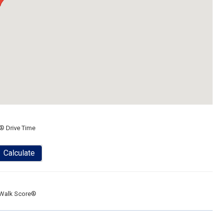
® Drive Time
Calculate
Walk Score®