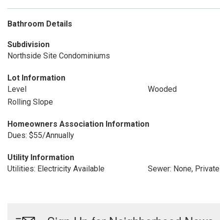
Bathroom Details
Subdivision
Northside Site Condominiums
Lot Information
Level
Wooded
Rolling Slope
Homeowners Association Information
Dues: $55/Annually
Utility Information
Utilities: Electricity Available
Sewer: None, Privat