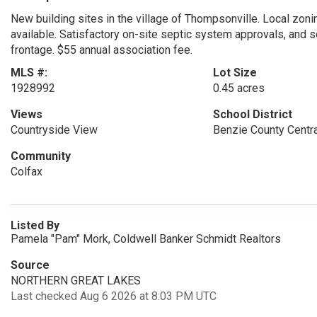
New building sites in the village of Thompsonville. Local zonin
available. Satisfactory on-site septic system approvals, and se
frontage. $55 annual association fee.
MLS #:
Lot Size
1928992
0.45 acres
Views
School District
Countryside View
Benzie County Centr
Community
Colfax
Listed By
Pamela "Pam" Mork, Coldwell Banker Schmidt Realtors
Source
NORTHERN GREAT LAKES
Last checked Aug 6 2026 at 8:03 PM UTC