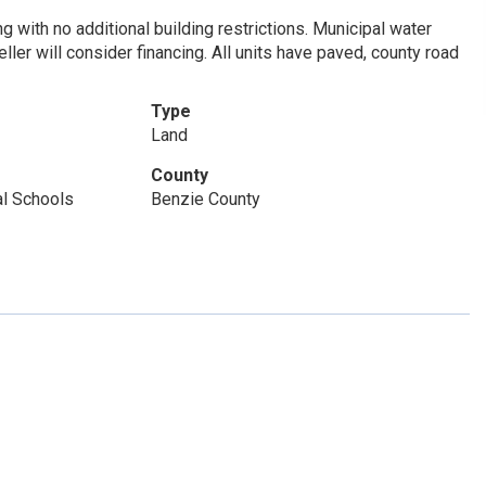
g with no additional building restrictions. Municipal water
ller will consider financing. All units have paved, county road
Type
Land
County
al Schools
Benzie County